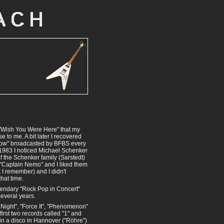
d "Wish You Were Here" that my
 to me. A bit later I recovered
Show" broadcasted by BFBS every
 1983 I noticed Michael Schenker
 of the Schenker family (Sarstedt)
 "Captain Nemo" and I liked them
k I remember) and I didn't
hat time.
egendary "Rock Pop in Concert"
everal years.
 Night", "Force It", "Phenomenon"
first two records called "1" and
 in a disco in Hannover ("Röhre")