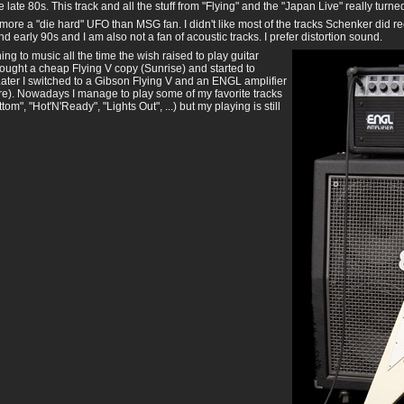
e late 80s. This track and all the stuff from "Flying" and the "Japan Live" really turne
ore a "die hard" UFO than MSG fan. I didn't like most of the tracks Schenker did r
nd early 90s and I am also not a fan of acoustic tracks. I prefer distortion sound.
ening to music all the time the wish raised to play guitar
bought a cheap Flying V copy (Sunrise) and started to
Later I switched to a Gibson Flying V and an ENGL amplifier
re). Nowadays I manage to play some of my favorite tracks
tom", "Hot'N'Ready", "Lights Out", ...) but my playing is still