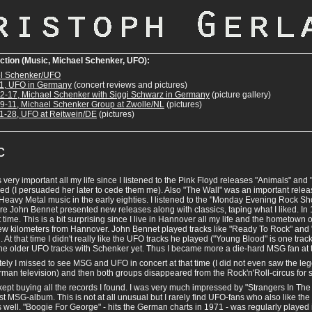
ection (Music, Michael Schenker, UFO):
l Schenker/UFO
1, UFO in Germany
(concert reviews and pictures)
2-17, Michael Schenker with Siggi Schwarz in Germany
(picture gallery)
9-11, Michael Schenker Group at Zwolle/NL
(pictures)
1-28, UFO at Reitwein/DE
(pictures)
c
very important all my life since I listened to the Pink Floyd releases "Animals" an
ed (I persuaded her later to cede them me). Also "The Wall" was an important release
Heavy Metal music in the early eighties. I listened to the "Monday Evening Rock 
e John Bennet presented new releases along with classics, taping what I liked. In
rst time. This is a bit surprising since I live in Hannover all my life and the hometown
 few kilometers from Hannover. John Bennet played tracks like "Ready To Rock" and
 At that time I didn't really like the UFO tracks he played ("Young Blood" is one trac
he older UFO tracks with Schenker yet. Thus I became more a die-hard MSG fan at t
ely I missed to see MSG and UFO in concert at that time (I did not even saw the l
man television) and then both groups disappeared from the Rock'n'Roll-circus for s
ept buying all the records I found. I was very much impressed by "Strangers In The
rst MSG-album. This is not at all unusual but I rarely find UFO-fans who also like the 
s well. "Boogie For George" - hits the German charts in 1971 - was regularly played