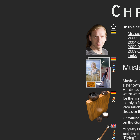
In this s
Michae
2000-1
2004-1
2009-0
2009-1
Links
Musi
Music was 
sister own
Hardrock/
week wher
for the fi
is only a
very much.
discover t
Unfortunat
on the Ger
Anyway I k
and the fi
"Flying" a