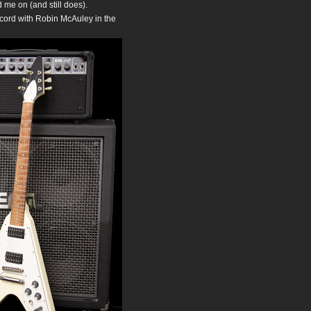
d me on (and still does).
ecord with Robin McAuley in the