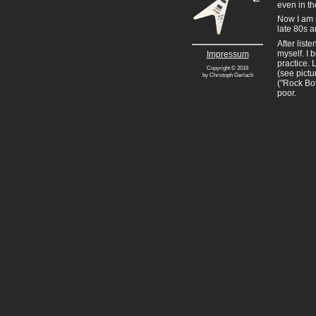
even in th
Now I am m
late 80s a
After list
myself. I 
Impressum
practice. 
Copyright © 2018
(see pictu
by Christoph Gerlach
("Rock Bot
poor.